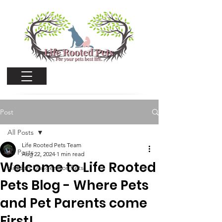
Cart
Post
All Posts
Life Rooted Pets Team
All Posts
Aug 22, 2024
1 min read
Welcome to Life Rooted
Hidden Danger For Pets
Pets Blog - Where Pets
and Pet Parents come
First!