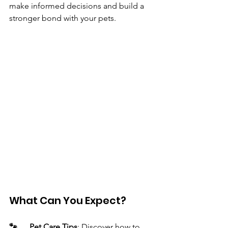
make informed decisions and build a 
stronger bond with your pets.
What Can You Expect?
🐾 	Pet Care Tips
: Discover how to 