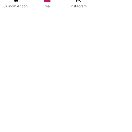
See All
Recent Posts
Custom Action
Email
Instagram
Comments