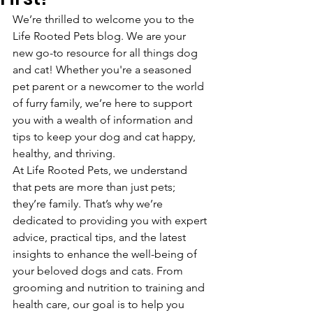
We’re thrilled to welcome you to the 
Life Rooted Pets blog. We are your 
new go-to resource for all things dog 
and cat! Whether you're a seasoned 
pet parent or a newcomer to the world 
of furry family, we’re here to support 
you with a wealth of information and 
tips to keep your dog and cat happy, 
healthy, and thriving.
At Life Rooted Pets, we understand 
that pets are more than just pets; 
they’re family. That’s why we’re 
dedicated to providing you with expert 
advice, practical tips, and the latest 
insights to enhance the well-being of 
your beloved dogs and cats. From 
grooming and nutrition to training and 
health care, our goal is to help you 