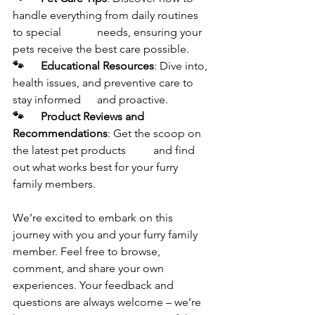
handle everything from daily routines 
to special 		needs, ensuring your 
pets receive the best care possible.
🐾	Educational Resources
: Dive into, 
health issues, and preventive care to 
stay informed 	and proactive.
🐾	Product Reviews and 
Recommendations
: Get the scoop on 
the latest pet products 	and find 
out what works best for your furry 
family members.
We’re excited to embark on this 
journey with you and your furry family 
member. Feel free to browse, 
comment, and share your own 
experiences. Your feedback and 
questions are always welcome – we’re 