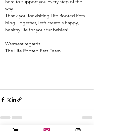
here to support you every step of the 
way.
Thank you for visiting Life Rooted Pets 
blog. Together, let’s create a happy, 
healthy life for your fur babies!
Warmest regards,
The Life Rooted Pets Team