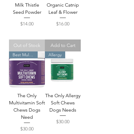
Milk Thistle
Organic Catnip
Seed Powder
Leaf & Flower
Price
Price
$14.00
$16.00
Out of Stock
Add to Cart
Best Multiviitamin
Allergy
The Only
The Only Allergy
Multivitamin Soft
Soft Chews
Chews Dogs
Dogs Needs
Need
Price
$30.00
Price
$30.00