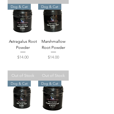
Dog & Cat
Dog & Cat
Astragalus Root
Marshmallow
Powder
Root Powder
Price
Price
$14.00
$14.00
Out of Stock
Out of Stock
Dog & Cat
Dog & Cat