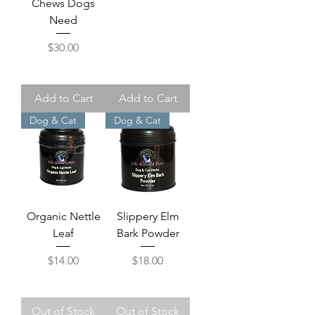
Chews Dogs
Need
Price
$30.00
Add to Cart
Add to Cart
Dog & Cat
Dog & Cat
Organic Nettle
Slippery Elm
Leaf
Bark Powder
Price
Price
$14.00
$18.00
Out of Stock
Out of Stock