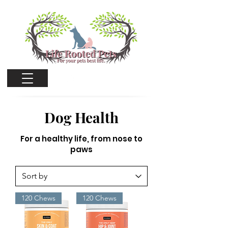
Cart
Dog Health
For a healthy life, from nose to
paws
120 Chews
120 Chews