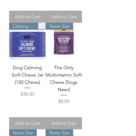
Add to Cart
Add to Cart
Calming Dog
Tester Size
Dog Calming
The Only
Soft Chews Jar
Multivitamin Soft
(120 Chews)
Chews Dogs
Need
Price
$30.00
Price
$8.00
Add to Cart
Add to Cart
Tester Size
Tester Size