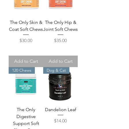
The Only Skin &
The Only Hip &
Coat Soft Chews
Joint Soft Chews
Price
Price
$30.00
$35.00
Add to Cart
Add to Cart
120 Chews
Dog & Cat
The Only
Dandelion Leaf
Digestive
Price
$14.00
Support Soft