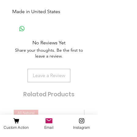
Made in United States
No Reviews Yet
Share your thoughts. Be the first to
leave a review.
Leave a Review
Related Products
All Natural
Dogs of all sizes
Custom Action
Email
Instagram