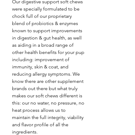
Our digestive support soft chews
were specially formulated to be
chock full of our proprietary
blend of probiotics & enzymes
known to support improvements
in digestion & gut health, as well
as aiding in a broad range of
other health benefits for your pup
including: improvement of
immunity, skin & coat, and
reducing allergy symptoms. We
know there are other supplement
brands out there but what truly
makes our soft chews different is
this: our no water, no pressure, no
heat process allows us to
maintain the full integrity, viability
and flavor profile of all the
ingredients.