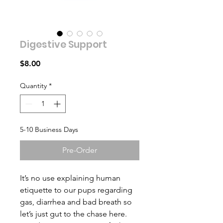
Digestive Support
Price
$8.00
Quantity
*
5-10 Business Days
Pre-Order
It’s no use explaining human
etiquette to our pups regarding
gas, diarrhea and bad breath so
let’s just gut to the chase here.