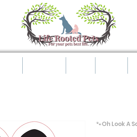
t Shop
Pet Parents
Events
Contact
B
🐾Oh Look A Sq