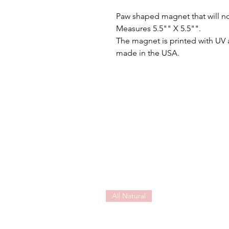
Paw shaped magnet that will no
Measures 5.5"" X 5.5"".
The magnet is printed with UV 
made in the USA.
All Natural