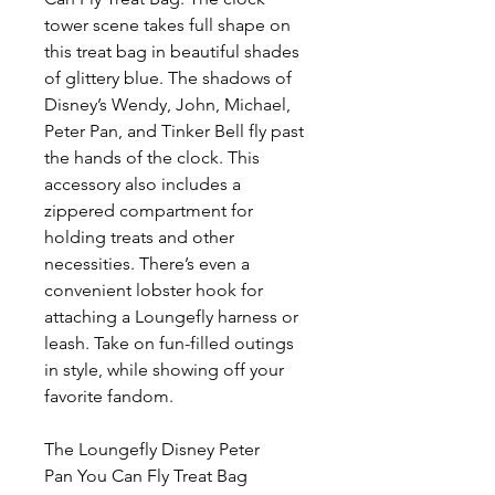
tower scene takes full shape on
this treat bag in beautiful shades
of glittery blue. The shadows of
Disney’s Wendy, John, Michael,
Peter Pan, and Tinker Bell fly past
the hands of the clock. This
accessory also includes a
zippered compartment for
holding treats and other
necessities. There’s even a
convenient lobster hook for
attaching a Loungefly harness or
leash. Take on fun-filled outings
in style, while showing off your
favorite fandom.
The Loungefly Disney Peter
Pan You Can Fly Treat Bag