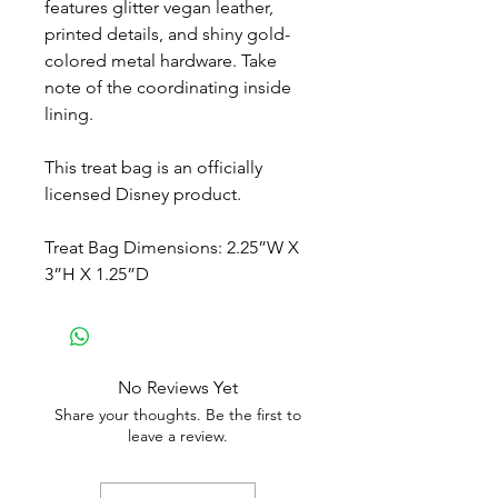
features glitter vegan leather,
printed details, and shiny gold-
colored metal hardware. Take
note of the coordinating inside
lining.
This treat bag is an officially
licensed Disney product.
Treat Bag Dimensions: 2.25”W X
3”H X 1.25”D
No Reviews Yet
Share your thoughts. Be the first to
leave a review.