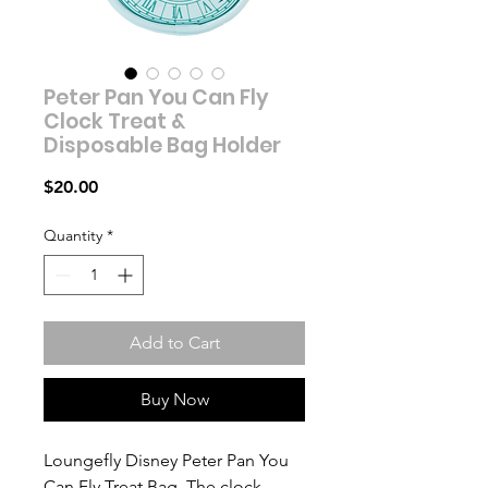
Peter Pan You Can Fly
Clock Treat &
Disposable Bag Holder
Price
$20.00
Quantity
*
Add to Cart
Buy Now
Loungefly Disney Peter Pan You
Can Fly Treat Bag. The clock