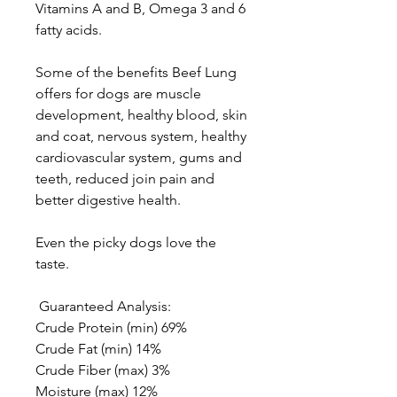
Vitamins A and B, Omega 3 and 6
fatty acids.
Some of the benefits Beef Lung
offers for dogs are muscle
development, healthy blood, skin
and coat, nervous system, healthy
cardiovascular system, gums and
teeth, reduced join pain and
better digestive health.
Even the picky dogs love the
taste.
Guaranteed Analysis:
Crude Protein (min) 69%
Crude Fat (min) 14%
Crude Fiber (max) 3%
Moisture (max) 12%