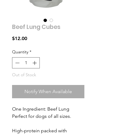
Beef Lung Cubes
Price
$12.00
Quantity
*
Out of Stock
Notify When Available
One Ingredient: Beef Lung
Perfect for dogs of all sizes.
High-protein packed with