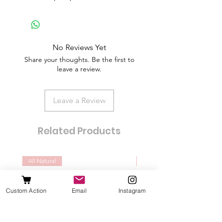
No Reviews Yet
Share your thoughts. Be the first to
leave a review.
Leave a Review
Related Products
All Natural
Dogs of all sizes
Custom Action
Email
Instagram