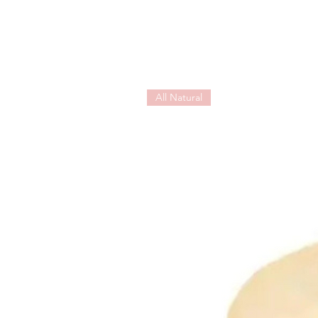
All Natural