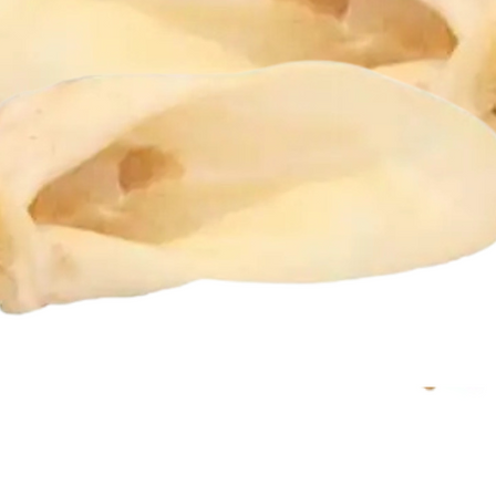
Quick View