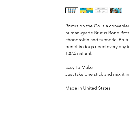
Brutus on the Go is a convenien
human-grade Brutus Bone Broth
chondroitin and turmeric. Brutu
benefits dogs need every day i
100% natural.
Easy To Make
Just take one stick and mix it in
Made in United States