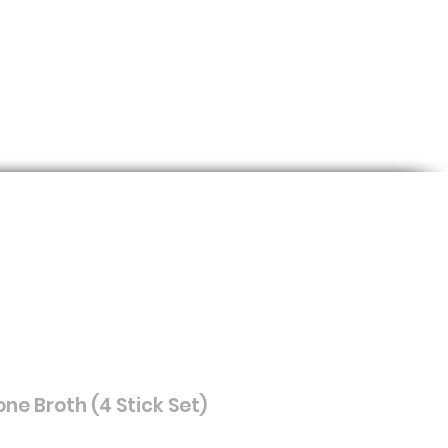
Log In
Cart
log
ne Broth (4 Stick Set)