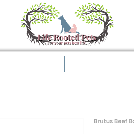
t Shop
Pet Parents
Events
Contact
B
Brutus Beef Bo