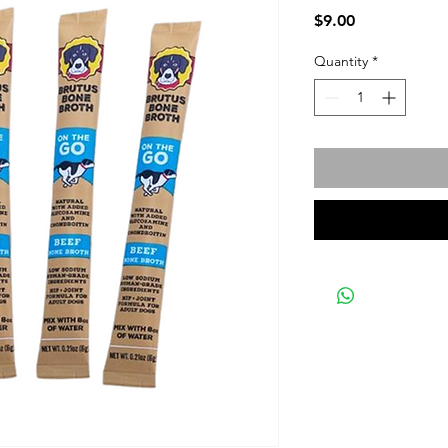
Price
$9.00
Quantity
*