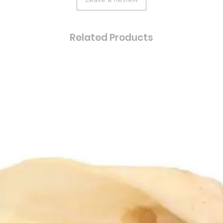
Related Products