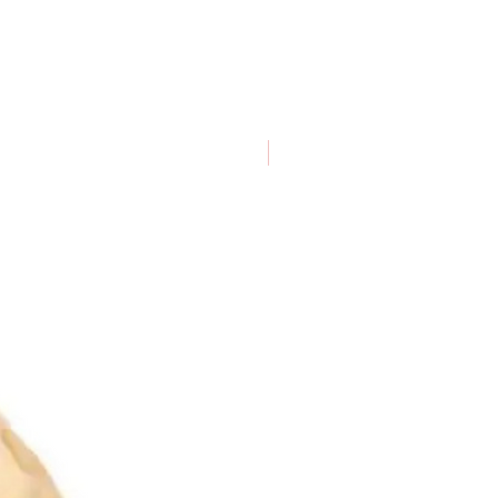
Dogs of all sizes