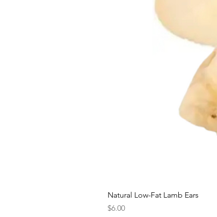
Natural Low-Fat Lamb Ears
Price
$6.00