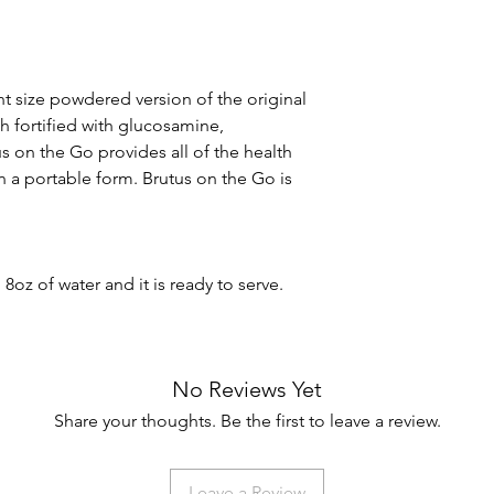
t size powdered version of the original
 fortified with glucosamine,
s on the Go provides all of the health
n a portable form. Brutus on the Go is
 8oz of water and it is ready to serve.
No Reviews Yet
Share your thoughts. Be the first to leave a review.
Leave a Review